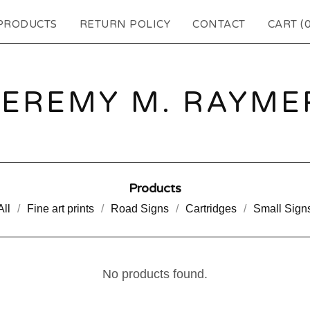
PRODUCTS
RETURN POLICY
CONTACT
CART (
JEREMY M. RAYME
Products
All
Fine art prints
Road Signs
Cartridges
Small Sign
No products found.