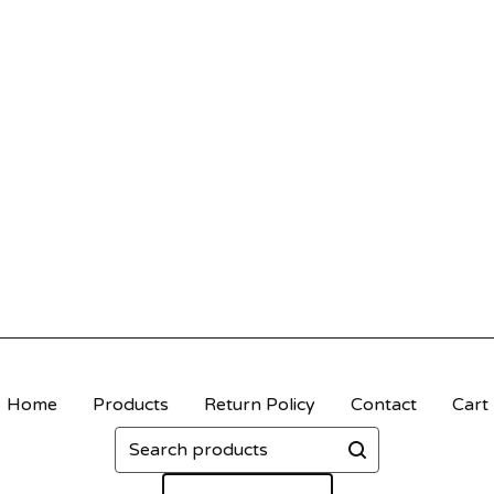
Home
Products
Return Policy
Contact
Cart
Search
products