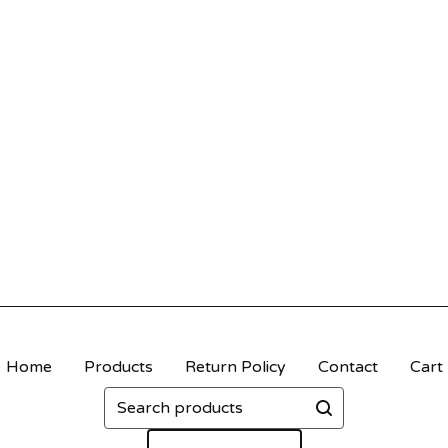
Home
Products
Return Policy
Contact
Cart
Search
products