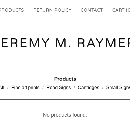
PRODUCTS
RETURN POLICY
CONTACT
CART (
JEREMY M. RAYME
Products
All
Fine art prints
Road Signs
Cartridges
Small Sign
No products found.